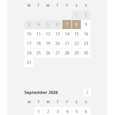
M
T
W
T
F
S
S
1
2
3
4
5
6
7
8
9
10
11
12
13
14
15
16
17
18
19
20
21
22
23
24
25
26
27
28
29
30
31
September
2026
M
T
W
T
F
S
S
1
2
3
4
5
6