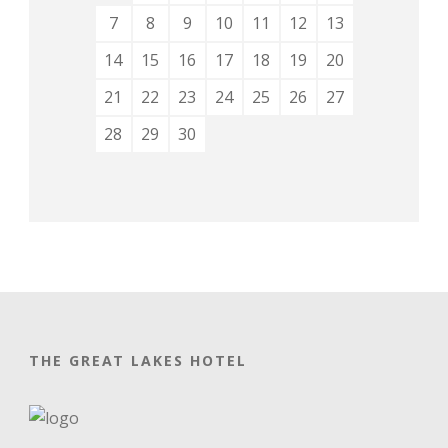
7
8
9
10
11
12
13
14
15
16
17
18
19
20
21
22
23
24
25
26
27
28
29
30
THE GREAT LAKES HOTEL