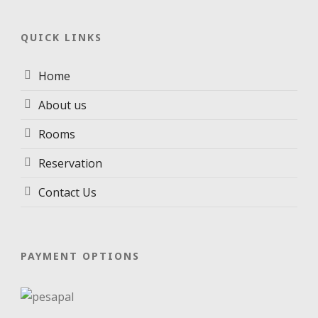
QUICK LINKS
Home
About us
Rooms
Reservation
Contact Us
PAYMENT OPTIONS