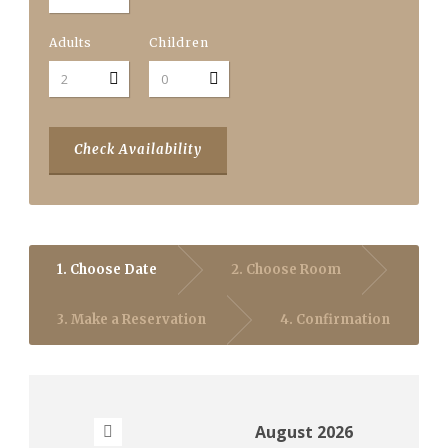
Adults
Children
Check Availability
1. Choose Date
2. Choose Room
3. Make a Reservation
4. Confirmation
August
2026