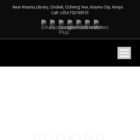
Near Kisumu Library, Ondiek, Ochieng' Ave, Kisumu City, Kenya
Call: +254 702169131
BOOKING