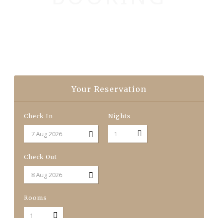
Your Reservation
Check In
Nights
Check Out
Rooms